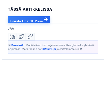
TÄSSÄ ARTIKKELISSA
Tiivistä ChatGPT:ssä
JAA
💡
Pro-vinkki:
Monikielisen tiedon jakaminen auttaa globaalia yhteisöä
oppimaan. Merkitse meidät
@MultiLipi
ja esittelemme sinut!